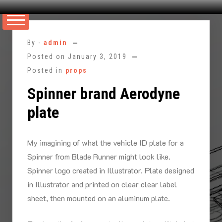
Skip
to
By -
admin
content
Posted on
January 3, 2019
Posted in
props
Spinner brand Aerodyne
plate
My imagining of what the vehicle ID plate for a
Spinner from Blade Runner might look like.
Spinner logo created in Illustrator. Plate designed
in Illustrator and printed on clear clear label
sheet, then mounted on an aluminum plate.