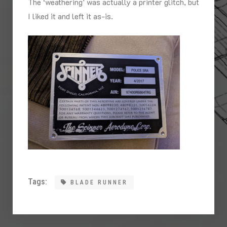
The ‘weathering’ was actually a printer glitch, but
I liked it and left it as-is.
Tags:
BLADE RUNNER