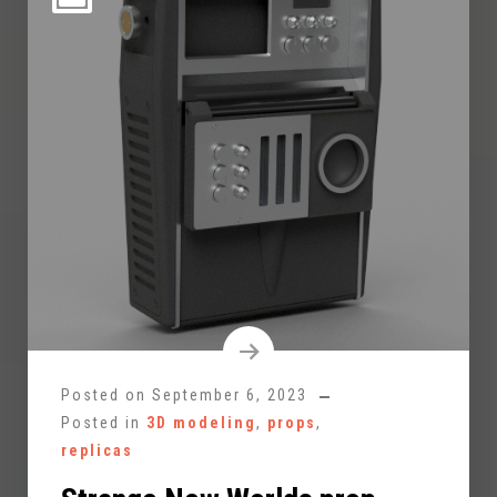
Posted on
September 6, 2023
Posted in
3D modeling
,
props
,
replicas