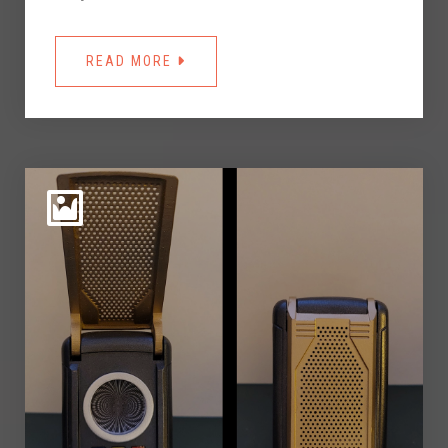
READ MORE