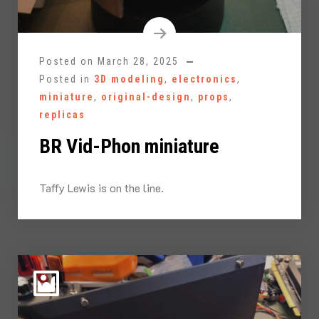
Posted on
March 28, 2025
Posted in
3D modeling
,
electronics
,
miniature
,
original-design
,
props
,
replicas
BR Vid-Phon miniature
Taffy Lewis is on the line.