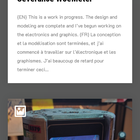
{EN} This is a work in progress. The design and
modeling are complete and I’ve begun working on
the electronics and graphics. {FR} La conception
et la modélisation sont terminées, et j’ai
commencé à travailler sur l’électronique et les
graphismes. J’ai beaucoup de retard pour
terminer ceci…