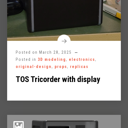
Posted on
March 28, 2025
Posted in
3D modeling
,
electronics
,
original-design
,
props
,
replicas
TOS Tricorder with display