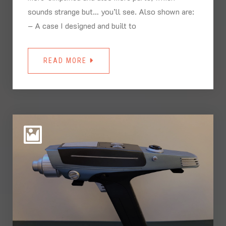
sounds strange but… you’ll see. Also shown are:
– A case I designed and built to
READ MORE