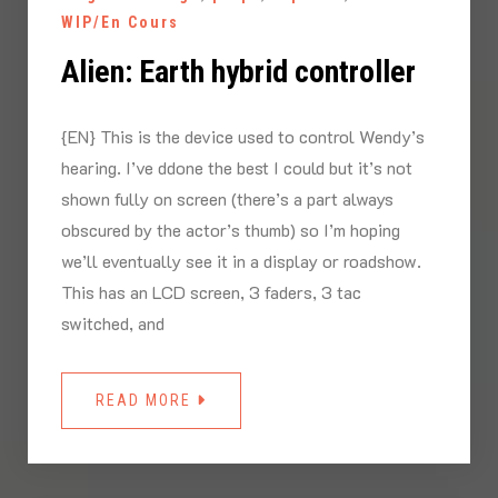
WIP/En Cours
Alien: Earth hybrid controller
{EN} This is the device used to control Wendy’s
hearing. I’ve ddone the best I could but it’s not
shown fully on screen (there’s a part always
obscured by the actor’s thumb) so I’m hoping
we’ll eventually see it in a display or roadshow.
This has an LCD screen, 3 faders, 3 tac
switched, and
READ MORE