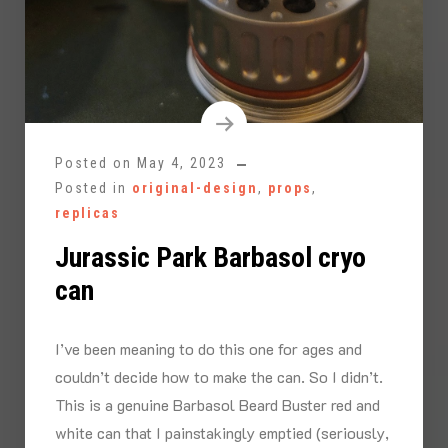
Posted on
May 4, 2023
Posted in
original-design
,
props
,
replicas
Jurassic Park Barbasol cryo
can
I’ve been meaning to do this one for ages and
couldn’t decide how to make the can. So I didn’t.
This is a genuine Barbasol Beard Buster red and
white can that I painstakingly emptied (seriously,