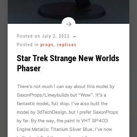
Posted on
July 2, 2022
Posted in
props
,
replicas
Star Trek Strange New Worlds
Phaser
There’s not much I can say about this model by
SaxonProps/Limeybuilds but “Wow”. It’s a
fantastic model, full stop. I’ve also built the
model by 3dTechDesign, but I prefer SaxonProps
by far. By the way, the paint is VHT SP403
Engine Metallic Titanium Silver Blue. I’ve now