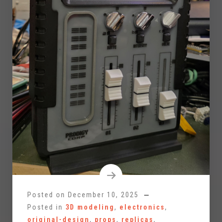
Posted on
December 10, 2025
Posted in
3D modeling
,
electronics
,
original-design
,
props
,
replicas
,