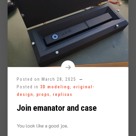
Posted on
March 28, 2025
Posted in
3D modeling
,
original-
design
,
props
,
replicas
Join emanator and case
You look like a good joe.