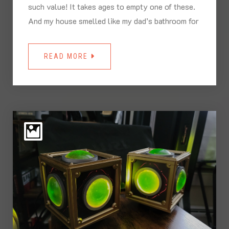
such value! It takes ages to empty one of these.
And my house smelled like my dad’s bathroom for
READ MORE