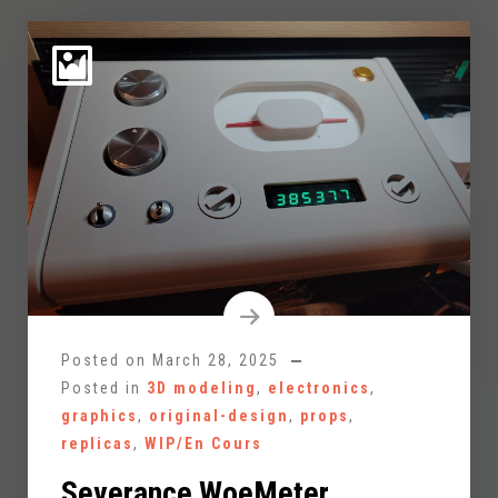
Posted on
March 28, 2025
Posted in
3D modeling
,
electronics
,
graphics
,
original-design
,
props
,
replicas
,
WIP/En Cours
Severance WoeMeter