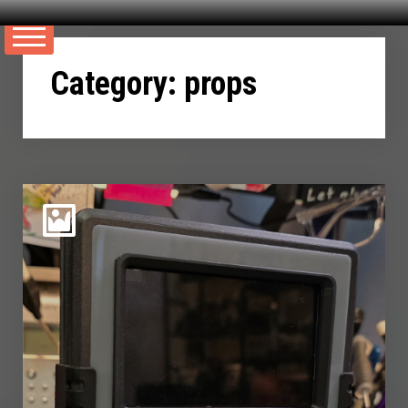
Skip
to
Category:
props
content