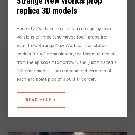
Strange New Worlds prop
replica 3D models
Recently I’ve been on a kick to design my own
versions of three (and maybe four) props from
Star Trek: Strange New Worlds. I completed
models for a Communicator, the temporal device
from the episode “Tomorrow”, and just finished a
Tricorder model. Here are rendered versions of
each and some pics of a built tricorder.
READ MORE