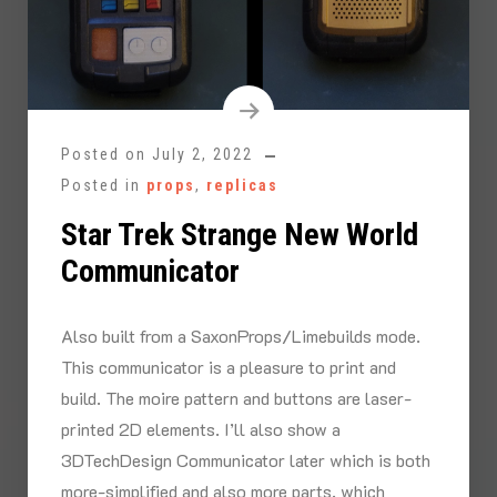
Posted on
July 2, 2022
Posted in
props
,
replicas
Star Trek Strange New World
Communicator
Also built from a SaxonProps/Limebuilds mode.
This communicator is a pleasure to print and
build. The moire pattern and buttons are laser-
printed 2D elements. I’ll also show a
3DTechDesign Communicator later which is both
more-simplified and also more parts, which