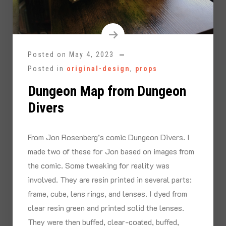
Posted on
May 4, 2023
Posted in
original-design
,
props
Dungeon Map from Dungeon
Divers
From Jon Rosenberg’s comic Dungeon Divers. I
made two of these for Jon based on images from
the comic. Some tweaking for reality was
involved. They are resin printed in several parts:
frame, cube, lens rings, and lenses. I dyed from
clear resin green and printed solid the lenses.
They were then buffed, clear-coated, buffed,