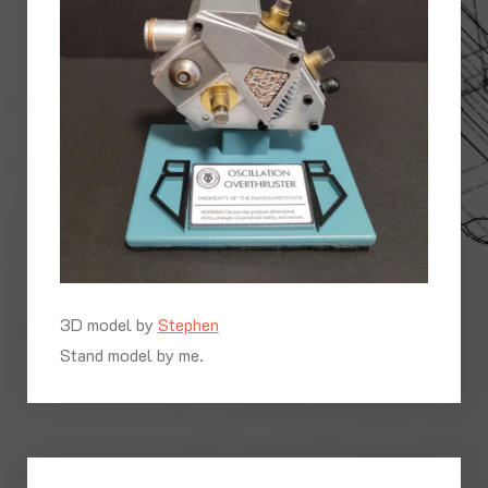
3D model by
Stephen
Stand model by me.