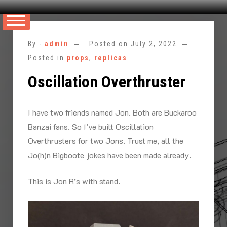
Skip
to
By -
admin
Posted on
July 2, 2022
content
Posted in
props
,
replicas
Oscillation Overthruster
I have two friends named Jon. Both are Buckaroo
Banzai fans. So I’ve built Oscillation
Overthrusters for two Jons. Trust me, all the
Jo(h)n Bigboote jokes have been made already.
This is Jon R’s with stand.