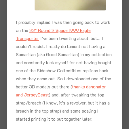
I probably implied I was then going back to work
on the
22″ Round 2 Space 1999 Eagle
Transporter
I’ve been tweeting about, but… I
couldn’t resist. I really do lament not having a
Samaritan (aka Good Samaritan) in my collection
and constantly kick myself for not having bought
one of the Sideshow Collectibles replicas back
when they came out. So I downloaded one of the
better 3D models out there (
thanks danonator
and JerseyBeast
) and, after tweaking the top
strap/breach (I know, it’s a revolver, but it has a
breach in the top strap) and some scaling I
started printing it to put together later.