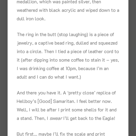
medallion, which was painted silver, then
weathered with black acrylic and wiped down to a
dull iron look.
The ring in the butt (stop laughing) is a piece of
jewelry, a captive bead ring, dulled and squeezed
into a circle. Then I tied a piece of leather cord to
it (after dipping into some coffee to stain it – yes,
I was drinking coffee at 10pm, because I’m an
adult and I can do what I want.)
And there you have it. A ‘pretty close’ replica of
Hellboy’s [Good] Samaritan. I feel better now.
Well, I will be after I print some shells for it and
a stand. Then, I
swear
I’ll get back to the Eagle!
But first… maybe I’ll fix the scale and print