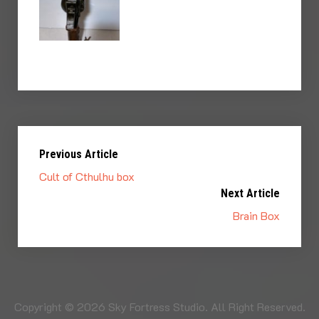
Previous Article
Cult of Cthulhu box
Next Article
Brain Box
Copyright © 2026 Sky Fortress Studio. All Right Reserved.