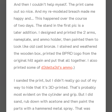
And then I couldn’t help myself. The print came
out so nice. And my re-modeled breach made me
happy and… This happened over the course
of two days. The stand in the first pic is a
later addition. I designed and printed the 2 arms,
nameplate, and ammo holder, then painted them to
look like old cast bronze. I stained and weathered
the wooden box, printed the BPRD logo from the
original hilt again and put that all together. I also
printed some of
d3delta3d’s ammo
.)
I sanded the print, but I didn’t really go out of my
way to hide that it’s 3D-printed. That’s probably
most evident on the cylinder and grip. But I did
sand, rub down with acetone and then paint the
parts with a hammered metal spray. That was