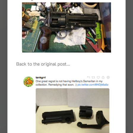
Back to the original post…