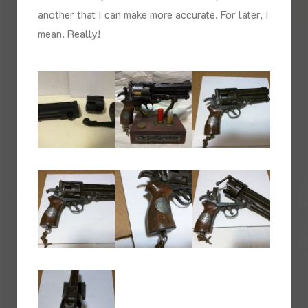
another that I can make more accurate. For later, I
mean. Really!