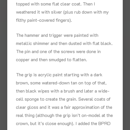
topped with some flat clear coat. Then I
weathered it with silver (plus rub down with my
filthy paint-covered fingers).
The hammer and trigger were painted with
metallic shimmer and then dusted with flat black.
The pin and one of the screws were done in
copper and then smudged to flatten.
The grip is acrylic paint starting with a dark
brown, some watered-down tan on top of that,
then black wipes with a brush and later a wide-
cell sponge to create the grain. Several coats of
clear gloss and it was a fair approximation of the
real thing (although the grip isn’t on-model at the
crown, but it’s close enough). I added the BPRD