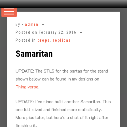
Skip
to
By -
admin
content
Posted on
February 22, 2016
Posted in
props
,
replicas
Samaritan
UPDATE: The STLS for the psrtas for the stand
shown below can be found in my designs on
Thingiverse
.
UPDATE: I’ve since built another Samaritan. This
one full-sized and finished more realistically.
More pics later, but here’s a shot of it right after
finishing it.