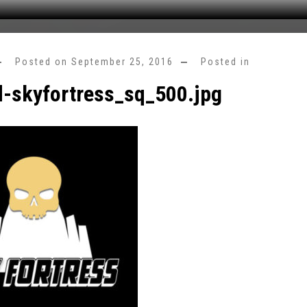
Posted on
September 25, 2016
Posted in
d-skyfortress_sq_500.jpg