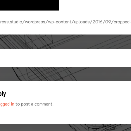
rtress.studio/wordpress/wp-content/uploads/2016/09/cropped
ply
ogged in
to post a comment.