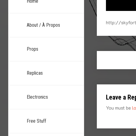
Home
http://skyfo
About / À Propos
Props
Replicas
Leave a Re
Electronics
You must be
l
Free Stuff