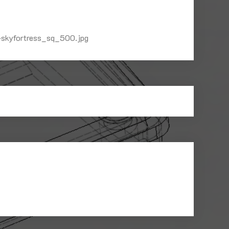
-skyfortress_sq_500.jpg