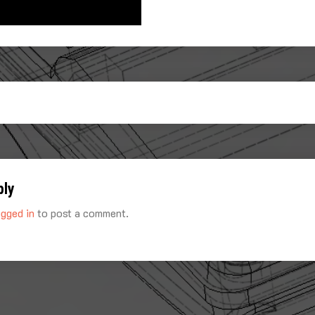
ply
ogged in
to post a comment.