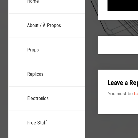
Home
About / À Propos
Props
Replicas
Leave a Re
You must be
l
Electronics
Free Stuff