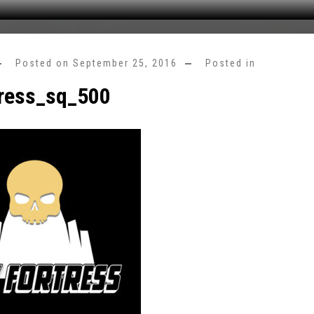
Posted on
September 25, 2016
Posted in
tress_sq_500